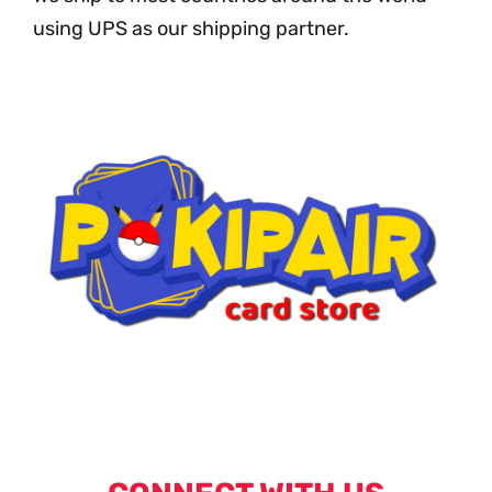
using UPS as our shipping partner.