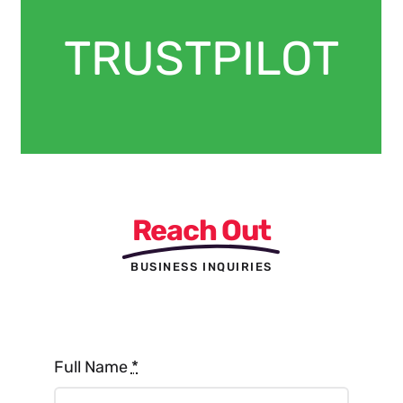
TRUSTPILOT
Reach Out
BUSINESS INQUIRIES
Full Name
*