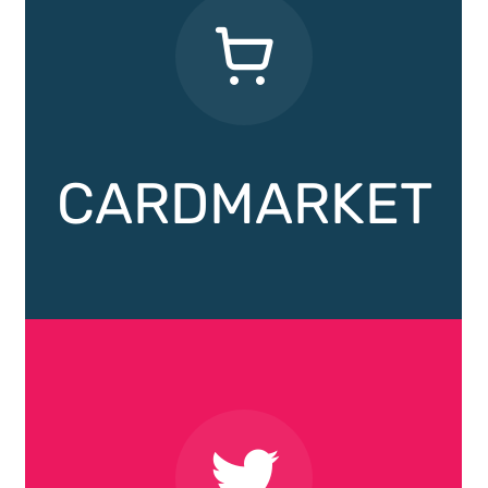
CARDMARKET