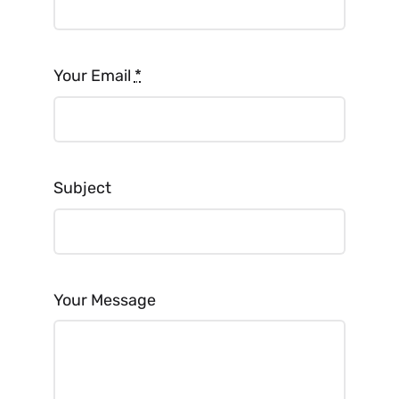
Your Email
*
Subject
Your Message