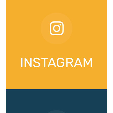
INSTAGRAM