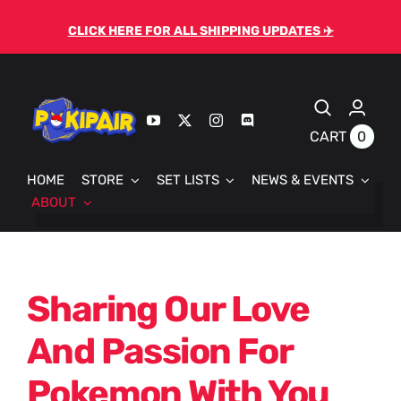
Skip
CLICK HERE FOR ALL SHIPPING UPDATES ✈️
to
content
0
CART
HOME
STORE
SET LISTS
NEWS & EVENTS
ABOUT
Sharing Our Love
And Passion For
Pokemon With You