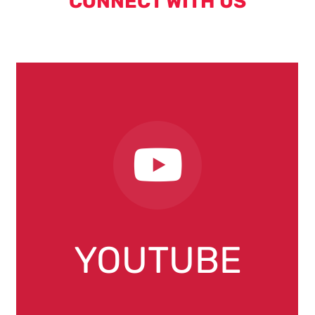
CONNECT WITH US
YOUTUBE