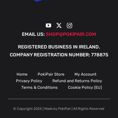
EMAIL US:
SHOP@POKIPAIR.COM
REGISTERED BUSINESS IN IRELAND.
COMPANY REGISTRATION NUMBER: 778875
Home
PokiPair Store
My Account
Privacy Policy
Refund and Returns Policy
Terms & Conditions
Cookie Policy (EU)
© Copyright 2025 | Made by PokiPair | All Rights Reserved