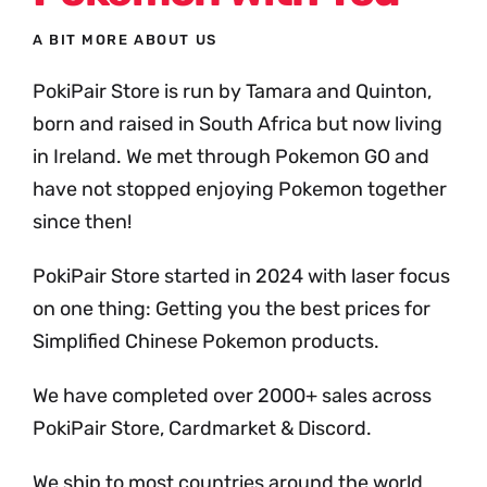
A BIT MORE ABOUT US
PokiPair Store is run by Tamara and Quinton,
born and raised in South Africa but now living
in Ireland. We met through Pokemon GO and
have not stopped enjoying Pokemon together
since then!
PokiPair Store started in 2024 with laser focus
on one thing: Getting you the best prices for
Simplified Chinese Pokemon products.
We have completed over 2000+ sales across
PokiPair Store, Cardmarket & Discord.
We ship to most countries around the world