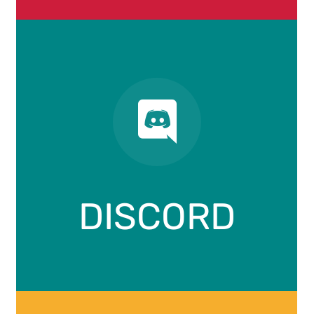
DISCORD