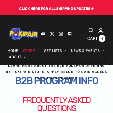
Skip
CLICK HERE FOR ALL SHIPPING UPDATES ✈️
to
content
4
CART
HOME
STORE
SET LISTS
NEWS & EVENTS
ABOUT
LEARN MORE ABOUT THE B2B POKEMON OFFERING
BY POKIPAIR STORE. APPLY BELOW TO GAIN ACCESS
B2B PROGRAM INFO
TO OUR B2B PROGRAM.
FREQUENTLY ASKED
QUESTIONS