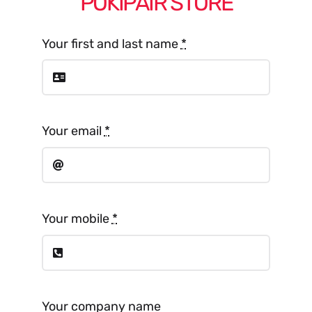
POKIPAIR STORE
Your first and last name
*
Your email
*
Your mobile
*
Your company name