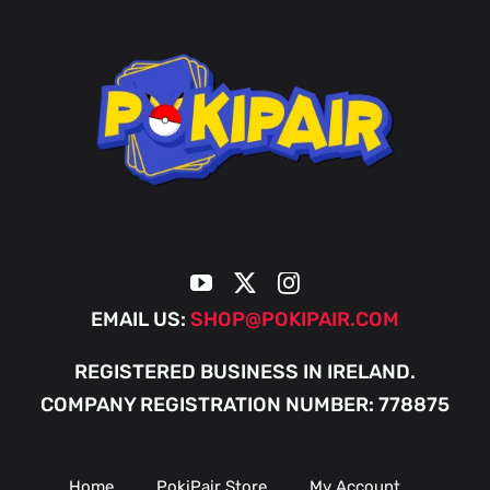
EMAIL US:
SHOP@POKIPAIR.COM
REGISTERED BUSINESS IN IRELAND.
COMPANY REGISTRATION NUMBER: 778875
Home
PokiPair Store
My Account