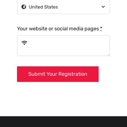
Your website or social media pages
*
Submit Your Registration