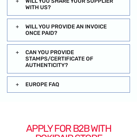
WILL YOU SHARE YOUR SUPPLIER
WITH US?
WILL YOU PROVIDE AN INVOICE
ONCE PAID?
CAN YOU PROVIDE
STAMPS/CERTIFICATE OF
AUTHENTICITY?
EUROPE FAQ
APPLY FOR B2B WITH