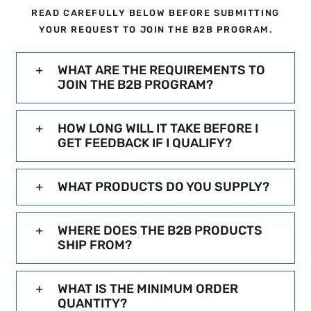
READ CAREFULLY BELOW BEFORE SUBMITTING
YOUR REQUEST TO JOIN THE B2B PROGRAM.
WHAT ARE THE REQUIREMENTS TO
JOIN THE B2B PROGRAM?
HOW LONG WILL IT TAKE BEFORE I
GET FEEDBACK IF I QUALIFY?
WHAT PRODUCTS DO YOU SUPPLY?
WHERE DOES THE B2B PRODUCTS
SHIP FROM?
WHAT IS THE MINIMUM ORDER
QUANTITY?