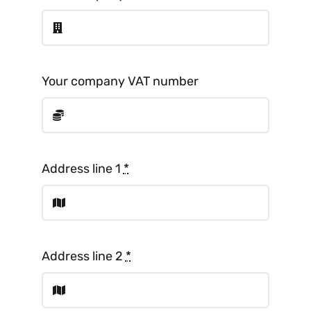
Your company VAT number
Address line 1
*
Address line 2
*