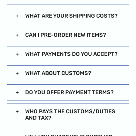
WHAT ARE YOUR SHIPPING COSTS?
CAN I PRE-ORDER NEW ITEMS?
WHAT PAYMENTS DO YOU ACCEPT?
WHAT ABOUT CUSTOMS?
DO YOU OFFER PAYMENT TERMS?
WHO PAYS THE CUSTOMS/DUTIES
AND TAX?