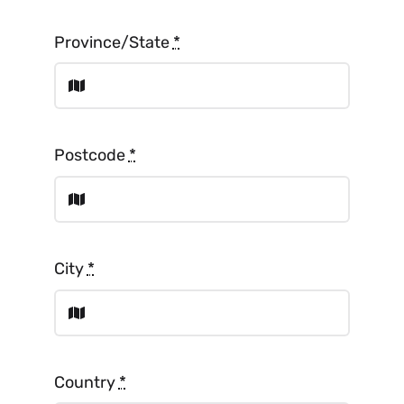
Province/State
*
Postcode
*
City
*
Country
*