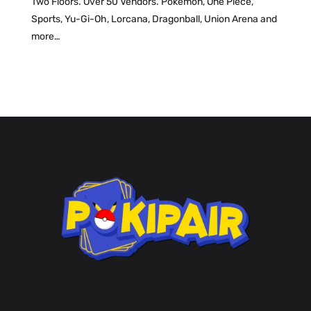
Two Floors. Over 50 Vendors. Pokemon, One Piece,
Sports, Yu-Gi-Oh, Lorcana, Dragonball, Union Arena and
more…