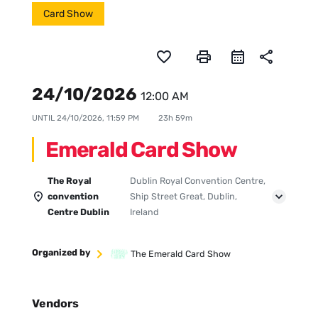
Card Show
favorite_border
print
share
24/10/2026
12:00 AM
UNTIL
24/10/2026, 11:59 PM
23h 59m
Emerald Card Show
The Royal
Dublin Royal Convention Centre,
convention
Ship Street Great, Dublin,
Centre Dublin
Ireland
Organized by
The Emerald Card Show
Vendors