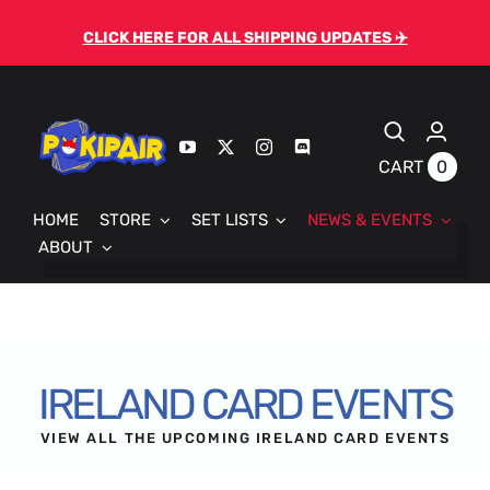
Skip
CLICK HERE FOR ALL SHIPPING UPDATES ✈️
to
content
0
CART
HOME
STORE
SET LISTS
NEWS & EVENTS
ABOUT
IRELAND CARD EVENTS
VIEW ALL THE UPCOMING IRELAND CARD EVENTS