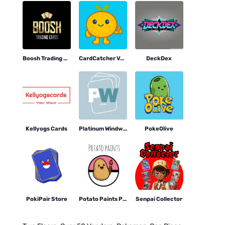
Boosh Trading Cards
CardCatcher Vending
DeckDex
Kellyogs Cards
Platinum Windworks Cards
PokeOlive
PokiPair Store
Potato Paints Pokemon
Senpai Collector