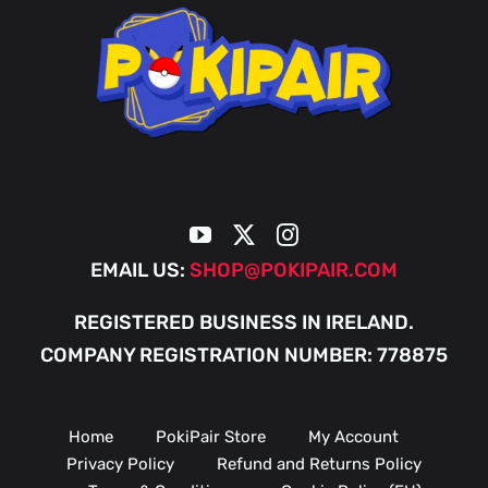
EMAIL US:
SHOP@POKIPAIR.COM
REGISTERED BUSINESS IN IRELAND.
COMPANY REGISTRATION NUMBER: 778875
Home
PokiPair Store
My Account
Privacy Policy
Refund and Returns Policy