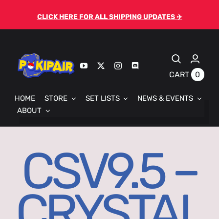
Skip
CLICK HERE FOR ALL SHIPPING UPDATES ✈️
to
content
0
CART
HOME
STORE
SET LISTS
NEWS & EVENTS
ABOUT
CSV9.5 –
CRYSTAL