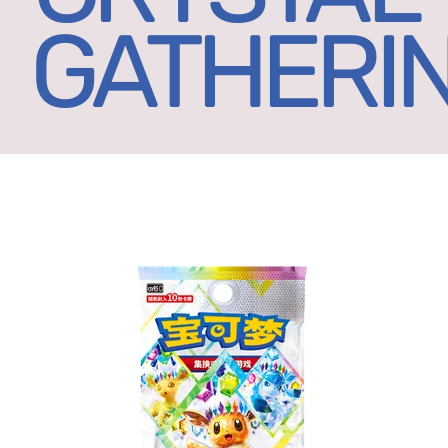
GATHERI