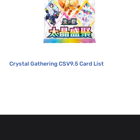
Crystal Gathering CSV9.5 Card List