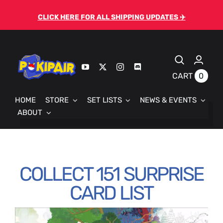
Skip
CLICK HERE FOR ALL SHIPPING UPDATES ✈️
to
content
0
CART
HOME
STORE
SET LISTS
NEWS & EVENTS
ABOUT
COLLECT 151 SURPRISE
CARD LIST