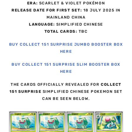
ERA:
SCARLET & VIOLET POKÉMON
RELEASE DATE FOR FIRST SET:
18 JULY 2025 IN
MAINLAND CHINA
LANGUAGE:
SIMPLIFIED CHINESE
TOTAL CARDS:
TBC
BUY COLLECT 151 SURPRISE JUMBO BOOSTER BOX
HERE
BUY COLLECT 151 SURPRISE SLIM BOOSTER BOX
HERE
THE CARDS OFFICIALLY REVEALED FOR
COLLECT
151 SURPRISE
SIMPLIFIED CHINESE POKEMON SET
CAN BE SEEN BELOW.