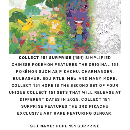
COLLECT 151 SURPRISE [151]
SIMPLIFIED
CHINESE POKEMON FEATURES THE ORIGINAL 151
POKÉMON SUCH AS PIKACHU, CHARMANDER,
BULBASAUR, SQUIRTLE, MEW AND MANY MORE.
COLLECT 151 HOPE IS THE SECOND SET OF FOUR
UNIQUE COLLECT 151 SETS THAT WILL RELEASE AT
DIFFERENT DATES IN 2025. COLLECT 151
SURPRISE FEATURES THE 3RD PIKACHU
EXCLUSIVE ART RARE FEATURING GENGAR.
SET NAME:
HOPE 151 SURPRISE