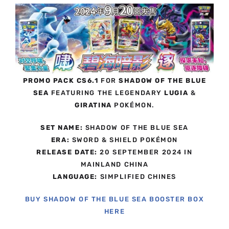
PROMO PACK CS6.1
FOR
SHADOW OF THE BLUE
SEA
FEATURING THE LEGENDARY
LUGIA
&
GIRATINA
POKÉMON.
SET NAME:
SHADOW OF THE BLUE SEA
ERA:
SWORD & SHIELD POKÉMON
RELEASE DATE:
20 SEPTEMBER 2024 IN
MAINLAND CHINA
LANGUAGE:
SIMPLIFIED CHINES
BUY SHADOW OF THE BLUE SEA BOOSTER BOX
HERE