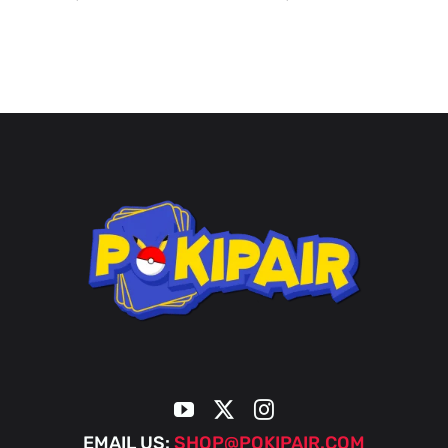
EMAIL US:
SHOP@POKIPAIR.COM