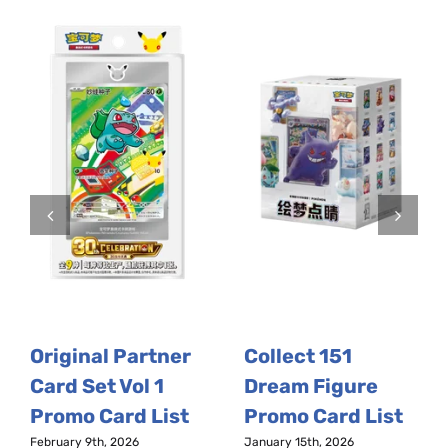
Original Partner
Collect 151
Card Set Vol 1
Dream Figure
Promo Card List
Promo Card List
February 9th, 2026
January 15th, 2026