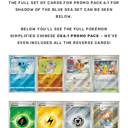
THE FULL SET OF CARDS FOR PROMO PACK 6.1 FOR
SHADOW OF THE BLUE SEA SET CAN BE SEEN
BELOW.
BELOW YOU’LL SEE THE FULL POKÉMON
SIMPLIFIED CHINESE
CS6.1 PROMO PACK
– WE’VE
EVEN INCLUDED ALL THE REVERSE CARDS!