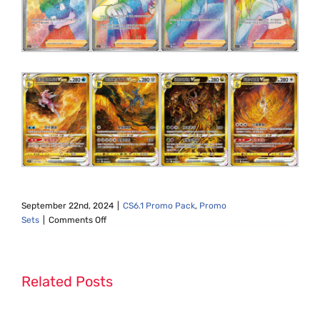
September 22nd, 2024
|
CS6.1 Promo Pack
,
Promo
on
Sets
|
Comments Off
CS6.1
Promo
Pack
Set
Related Posts
List