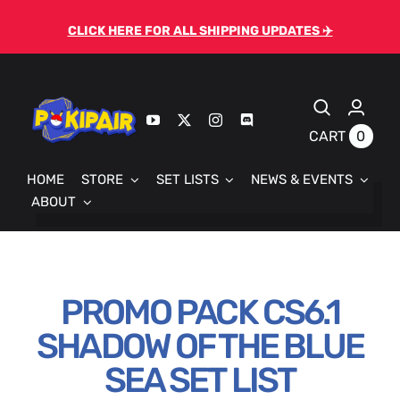
Skip
CLICK HERE FOR ALL SHIPPING UPDATES ✈️
to
content
0
CART
HOME
STORE
SET LISTS
NEWS & EVENTS
ABOUT
PROMO PACK CS6.1
SHADOW OF THE BLUE
SEA SET LIST