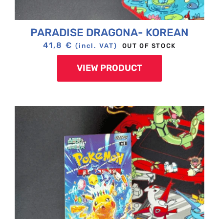
PARADISE DRAGONA- KOREAN
41,8
€
OUT OF STOCK
(incl. VAT)
VIEW PRODUCT