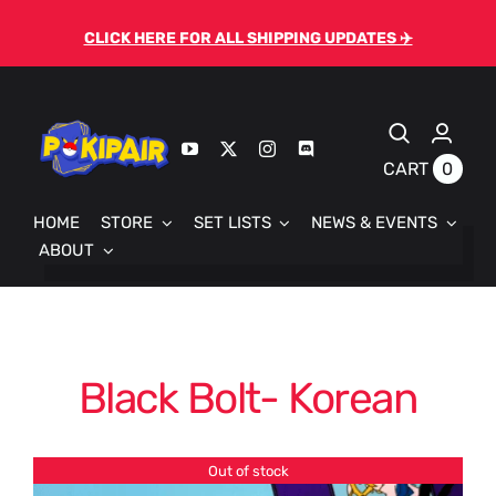
Skip
CLICK HERE FOR ALL SHIPPING UPDATES ✈️
to
content
0
CART
HOME
STORE
SET LISTS
NEWS & EVENTS
ABOUT
Black Bolt- Korean
Out of stock