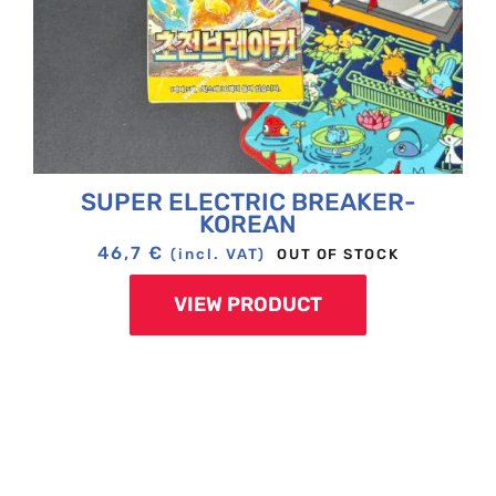
SUPER ELECTRIC BREAKER-
KOREAN
46,7
€
OUT OF STOCK
(incl. VAT)
VIEW PRODUCT