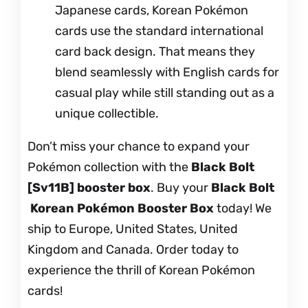
Japanese cards, Korean Pokémon
cards use the standard international
card back design. That means they
blend seamlessly with English cards for
casual play while still standing out as a
unique collectible.
Don’t miss your chance to expand your
Pokémon collection with the
Black Bolt
[Sv11B] booster box
. Buy your
Black Bolt
Korean Pokémon Booster Box
today! We
ship to Europe, United States, United
Kingdom and Canada. Order today to
experience the thrill of Korean Pokémon
cards!