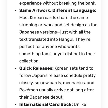
experience without breaking the bank.
Same Artwork, Different Language:
Most Korean cards share the same
stunning artwork and set design as the
Japanese versions—just with all the
text translated into Hangul. They’re
perfect for anyone who wants
something familiar yet distinct in their
collection.
Quick Releases:
Korean sets tend to
follow Japan’s release schedule pretty
closely, so new cards, mechanics, and
Pokémon usually arrive not long after
their Japanese debut.
International Card Back:
Unlike