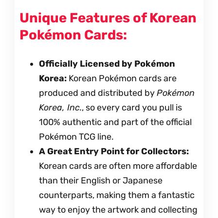
Unique Features of Korean
Pokémon Cards:
Officially Licensed by Pokémon
Korea:
Korean Pokémon cards are
produced and distributed by
Pokémon
Korea, Inc.
, so every card you pull is
100% authentic and part of the official
Pokémon TCG line.
A Great Entry Point for Collectors:
Korean cards are often more affordable
than their English or Japanese
counterparts, making them a fantastic
way to enjoy the artwork and collecting