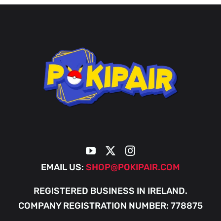
EMAIL US:
SHOP@POKIPAIR.COM
REGISTERED BUSINESS IN IRELAND.
COMPANY REGISTRATION NUMBER: 778875