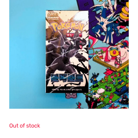
Out of stock