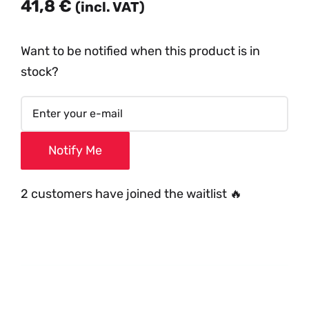
41,8
€
(incl. VAT)
Want to be notified when this product is in
stock?
Notify Me
2 customers have joined the waitlist 🔥