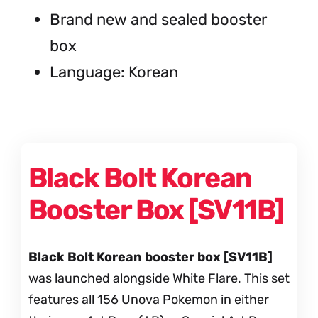
Brand new and sealed booster
box
Language: Korean
Black Bolt Korean
Booster Box [SV11B]
Black Bolt Korean booster box [SV11B]
was launched alongside White Flare. This set
features all 156 Unova Pokemon in either