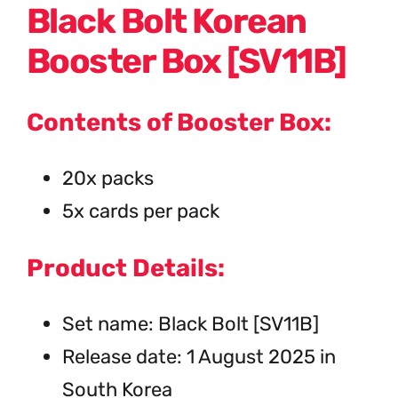
Black Bolt Korean
Booster Box [SV11B]
Contents of Booster Box:
20x packs
5x cards per pack
Product Details:
Set name: Black Bolt [SV11B]
Release date: 1 August 2025 in
South Korea