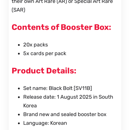
their own Art Rare (AR) or Special Art Rare
(SAR)
Contents of Booster Box:
20x packs
5x cards per pack
Product Details:
Set name: Black Bolt [SV11B]
Release date: 1 August 2025 in South
Korea
Brand new and sealed booster box
Language: Korean