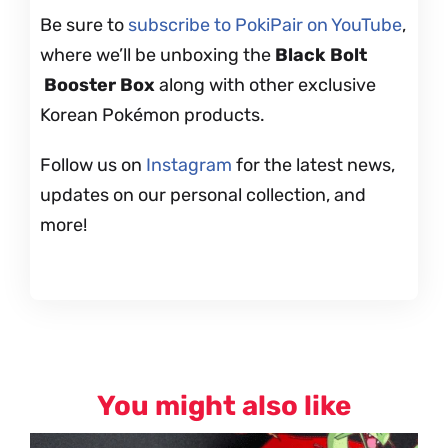
Be sure to
subscribe to PokiPair on YouTube
,
where we’ll be unboxing the
Black Bolt
Booster Box
along with other exclusive
Korean Pokémon products.
Follow us on
Instagram
for the latest news,
updates on our personal collection, and
more!
You might also like