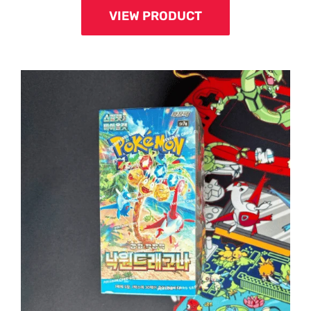
VIEW PRODUCT