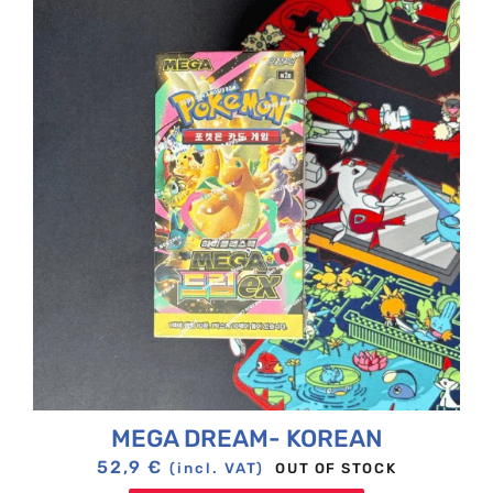
MEGA DREAM- KOREAN
52,9
€
OUT OF STOCK
(incl. VAT)