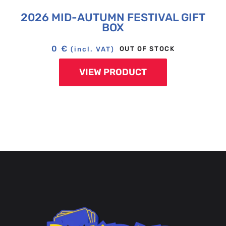
2026 MID-AUTUMN FESTIVAL GIFT
BOX
0
€
OUT OF STOCK
(incl. VAT)
VIEW PRODUCT