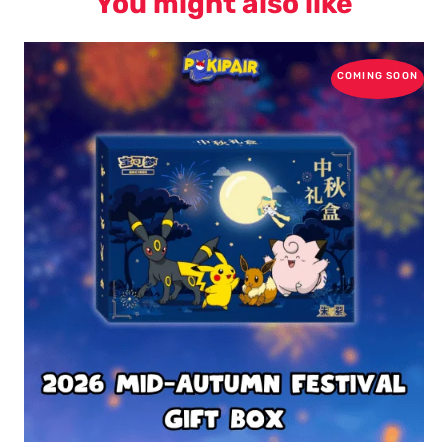
You might also like
COMING SOON