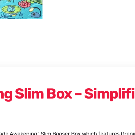
Booster
Box
quantity
g Slim Box – Simplif
e Awakening” Slim Booser Box which features Greninj