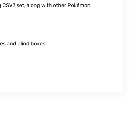
g CSV7 set, along with other Pokémon
es and blind boxes.