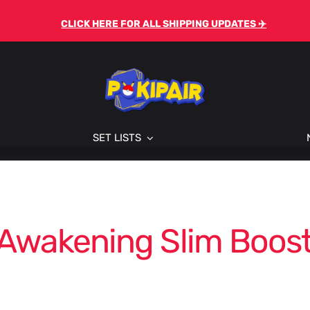
CLICK HERE FOR ALL SHIPPING UPDATES ✈️
SET LISTS
 Awakening Slim Boost