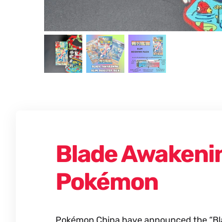
Blade Awakenin
Pokémon
Pokémon China have announced the “Blad