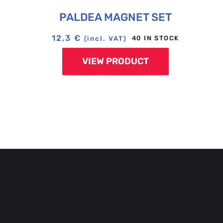
PALDEA MAGNET SET
12,3
€
40 IN STOCK
(incl. VAT)
VIEW PRODUCT