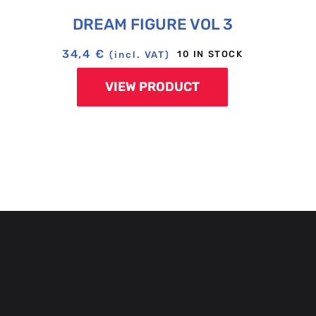
DREAM FIGURE VOL 3
34,4
€
10 IN STOCK
(incl. VAT)
VIEW PRODUCT