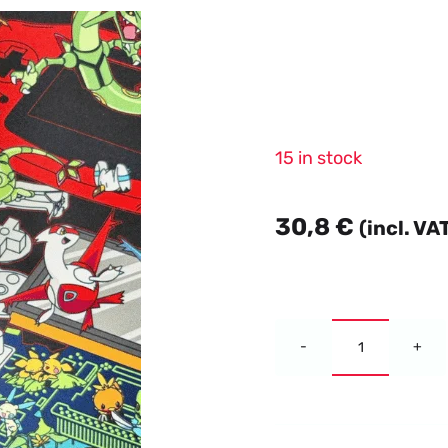
15 in stock
30,8
€
(incl. VA
Blade
Alternative:
Awakenin
Slim