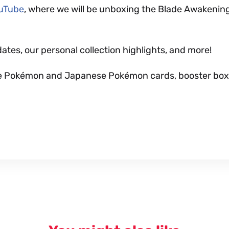
ouTube
, where we will be unboxing the Blade Awakenin
dates, our personal collection highlights, and more!
nese Pokémon and Japanese Pokémon cards, booster box