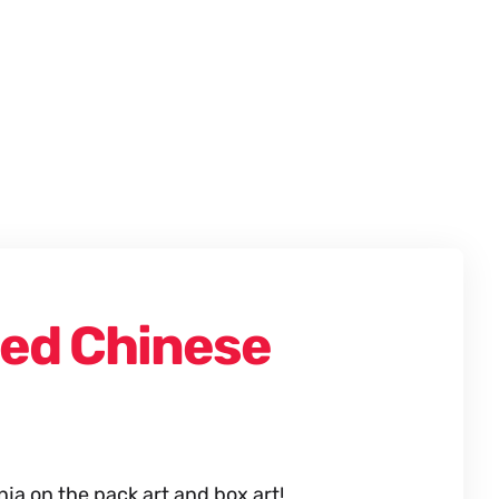
ied Chinese
a on the pack art and box art!