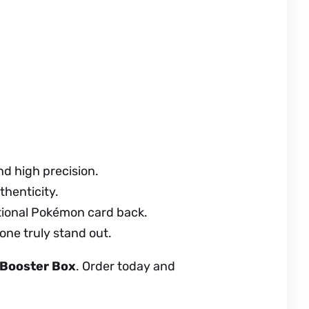
nd high precision.
thenticity.
ational Pokémon card back.
 one truly stand out.
 Booster Box
. Order today and