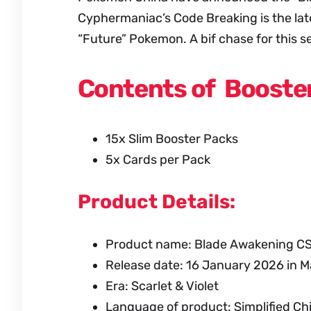
Cyphermaniac’s Code Breaking is the late
“Future” Pokemon. A bif chase for this se
Contents of Booster
15x Slim Booster Packs
5x Cards per Pack
Product Details:
Product name: Blade Awakening C
Release date: 16 January 2026 in M
Era: Scarlet & Violet
Language of product: Simplified Ch