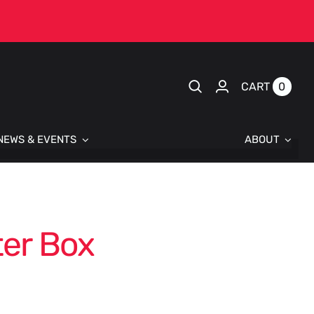
0
CART
NEWS & EVENTS
ABOUT
er Box