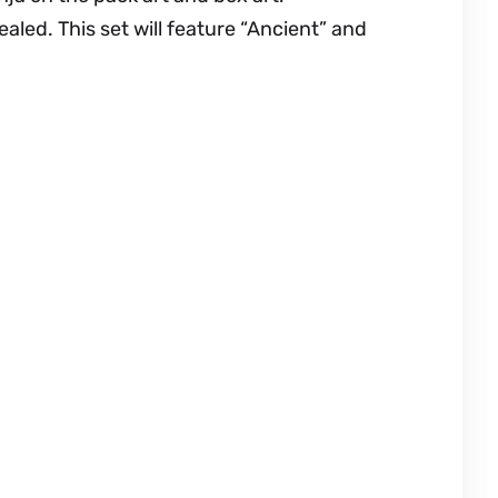
led. This set will feature “Ancient” and