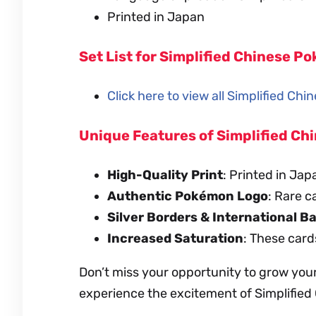
Printed in Japan
Set List for Simplified Chinese 
Click here to view all Simplified Ch
Unique Features of Simplified C
High-Quality Print
: Printed in Jap
Authentic Pokémon Logo
: Rare c
Silver Borders & International B
Increased Saturation
: These card
Don’t miss your opportunity to grow you
experience the excitement of Simplifie