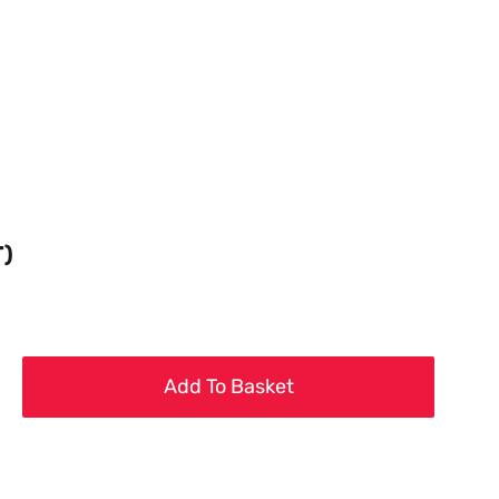
T)
Add To Basket
g