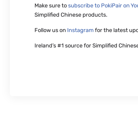
Make sure to
subscribe to PokiPair on Y
Simplified Chinese products.
Follow us on
Instagram
for the latest up
Ireland’s #1 source for Simplified Chi