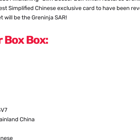
st Simplified Chinese exclusive card to have been revea
t will be the Greninja SAR!
 Box Box:
SV7
ainland China
inese