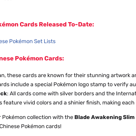
Pokémon Cards Released To-Date:
inese Pokémon Set Lists
hinese Pokémon Cards:
an, these cards are known for their stunning artwork a
ards include a special Pokémon logo stamp to verify au
ack
: All cards come with silver borders and the Intern
s feature vivid colors and a shinier finish, making each
r Pokémon collection with the
Blade Awakening Slim
d Chinese Pokémon cards!