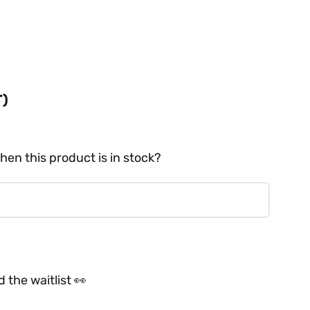
T)
hen this product is in stock?
 the waitlist 👀