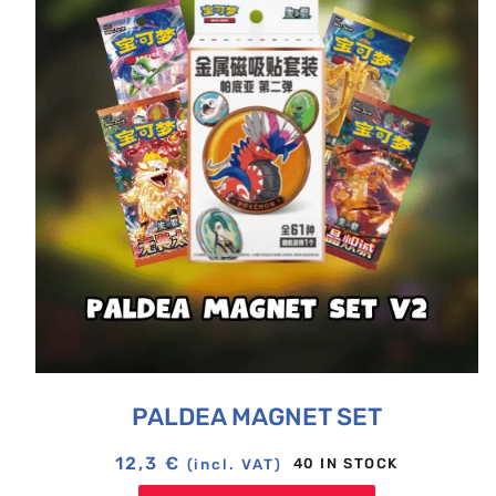
PALDEA MAGNET SET
12,3
€
40 IN STOCK
(incl. VAT)