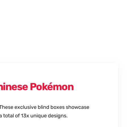
 Chinese Pokémon
. These exclusive blind boxes showcase
total of 13x unique designs.