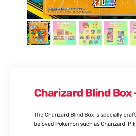
Charizard Blind Box
The Charizard Blind Box is specially cr
beloved Pokémon such as Charizard, Pik