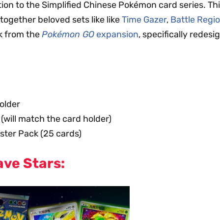
tion to the Simplified Chinese Pokémon card series. Thi
together beloved sets like like
Time Gazer
,
Battle Regi
rk from the
Pokémon GO
expansion
, specifically redes
older
ill match the card holder)
ter Pack (25 cards)
ave Stars: