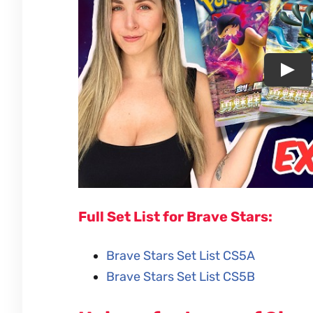
Full Set List for Brave Stars:
Brave Stars Set List CS5A
Brave Stars Set List CS5B