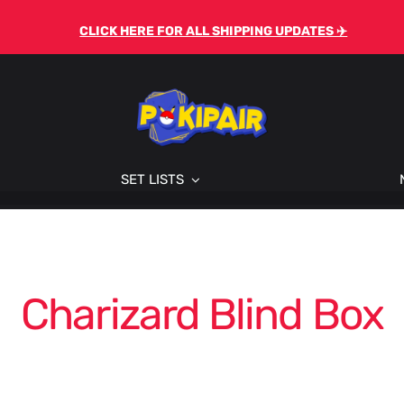
CLICK HERE FOR ALL SHIPPING UPDATES ✈️
SET LISTS
Charizard Blind Box