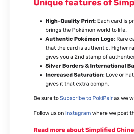
Unique features of Simp
High-Quality Print
: Each card is 
brings the Pokémon world to life.
Authentic Pokémon Logo
: Rare 
that the card is authentic. Higher 
gives you a 2nd stamp of authentici
Silver Borders & International B
Increased Saturation
: Love or ha
gives it that extra oomph.
Be sure to
Subscribe to PokiPair
as we wi
Follow us on
Instagram
where we post th
Read more about Simplified Chin