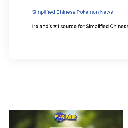
Simplified Chinese Pokémon News
Ireland’s #1 source for Simplified Chi