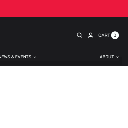
0
CART
NEWS & EVENTS
ABOUT