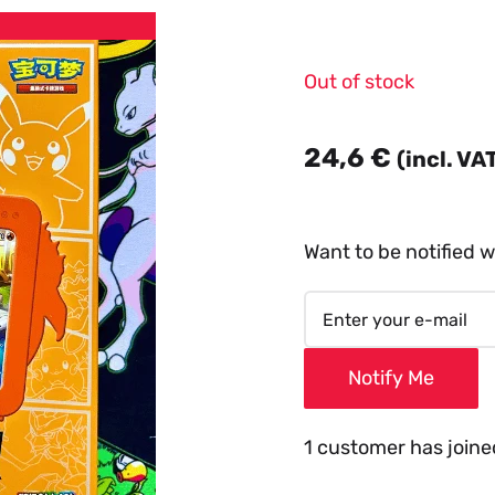
Out of stock
24,6
€
(incl. VA
Want to be notified w
Notify Me
1 customer has joined