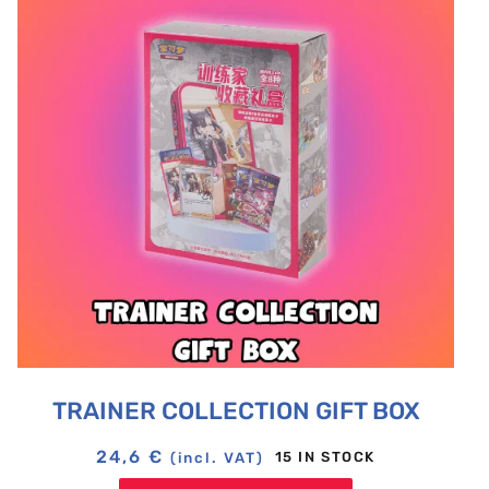
TRAINER COLLECTION GIFT BOX
24,6
€
15 IN STOCK
(incl. VAT)