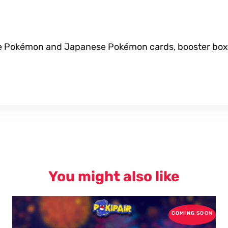
nese Pokémon and Japanese Pokémon cards, booster box
You might also like
COMING SOON