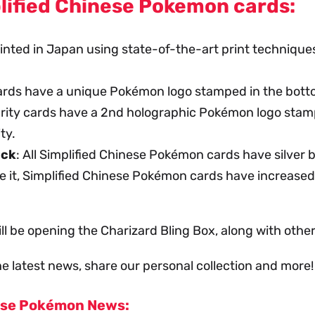
lified Chinese Pokemon cards:
printed in Japan using state-of-the-art print techniq
cards have a unique Pokémon logo stamped in the botto
rarity cards have a 2nd holographic Pokémon logo stam
ty.
ack
: All Simplified Chinese Pokémon cards have silver
te it, Simplified Chinese Pokémon cards have increased 
ll be opening the Charizard Bling Box, along with oth
e latest news, share our personal collection and more!
ese Pokémon News: