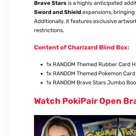
Brave Stars
is a highly anticipated addi
Sword and Shield
expansions, bringing 
Additionally, it features exclusive artwo
restrictions.
Content of Charizard Blind Box:
1x RANDOM Themed Rubber Card H
1x RANDOM Themed Pokemon Card (w
1x RANDOM Brave Stars Jumbo Boos
Watch PokiPair Open Br