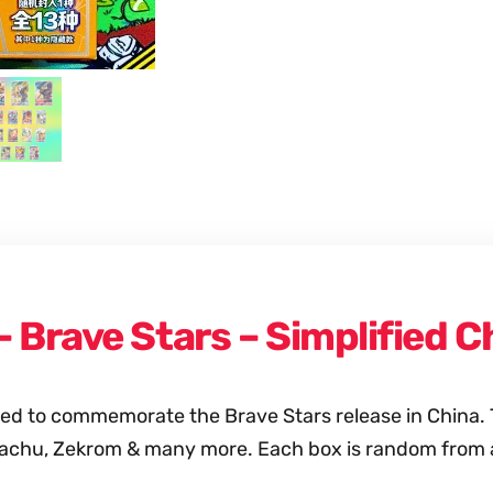
 – Brave Stars – Simplified
afted to commemorate the Brave Stars release in China
achu, Zekrom & many more. Each box is random from a 