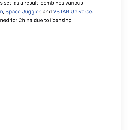
s set, as a result, combines various
on
,
Space Juggler
, and
VSTAR Universe
.
igned for China due to licensing