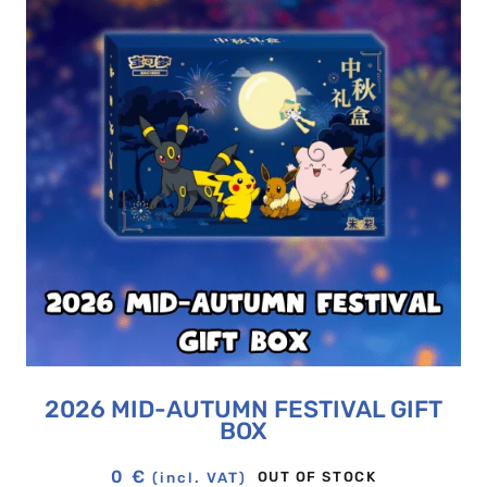
2026 MID-AUTUMN FESTIVAL GIFT
BOX
0
€
OUT OF STOCK
(incl. VAT)