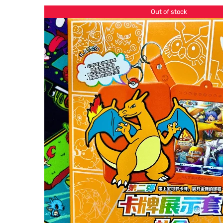
Out of stock