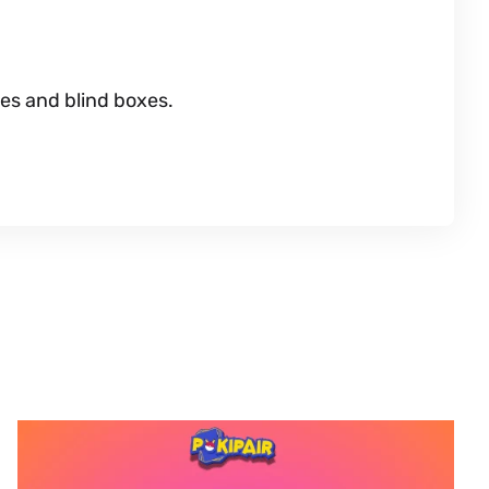
es and blind boxes.