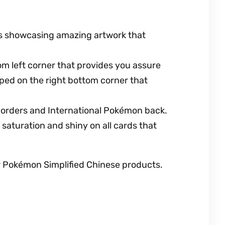
ues showcasing amazing artwork that
m left corner that provides you assure
ped on the right bottom corner that
 borders and International Pokémon back.
saturation and shiny on all cards that
er Pokémon Simplified Chinese products.