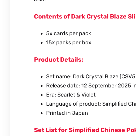
Contents of Dark Crystal Blaze Sl
5x cards per pack
15x packs per box
Product Details:
Set name: Dark Crystal Blaze [CSV5
Release date: 12 September 2025 i
Era: Scarlet & Violet
Language of product: Simplified Ch
Printed in Japan
Set List for Simplified Chinese 