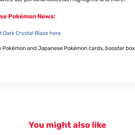
ese Pokémon News:
 Dark Crystal Blaze here
nese Pokémon and Japanese Pokémon cards, booster box
You might also like