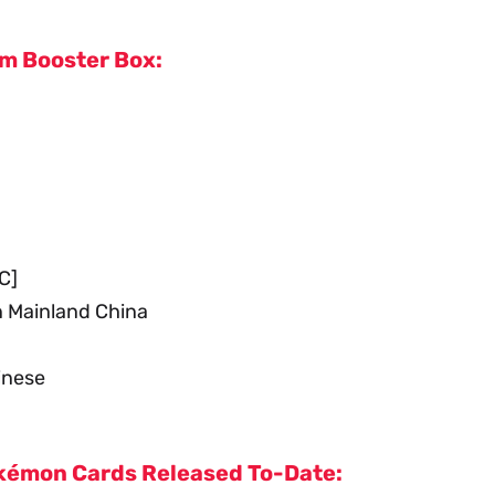
im Booster Box:
C]
n Mainland China
inese
Pokémon Cards Released To-Date: