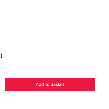
T)
Add To Basket