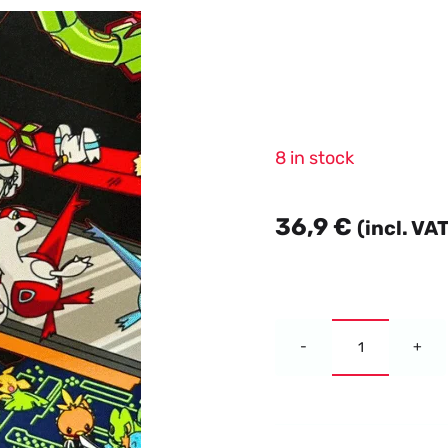
8 in stock
36,9
€
(incl. VA
Dark
Alternative:
Crystal
Blaze