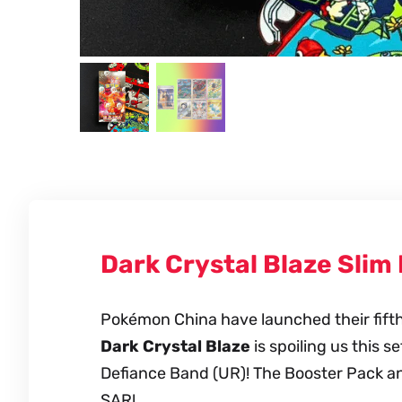
Dark Crystal Blaze Slim
Pokémon China have launched their fifth m
Dark Crystal Blaze
is spoiling us this s
Defiance Band (UR)! The Booster Pack an
SAR!