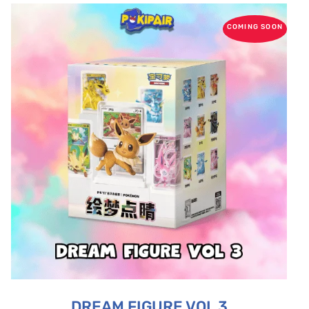
COMING SOON
DREAM FIGURE VOL 3