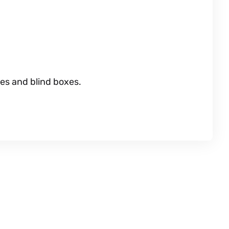
es and blind boxes.