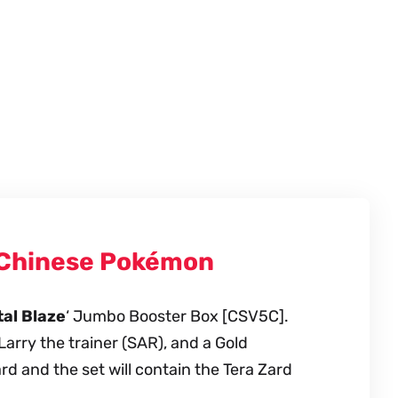
d Chinese Pokémon
al Blaze
‘ Jumbo Booster Box [CSV5C].
Larry the trainer (SAR), and a Gold
 and the set will contain the Tera Zard