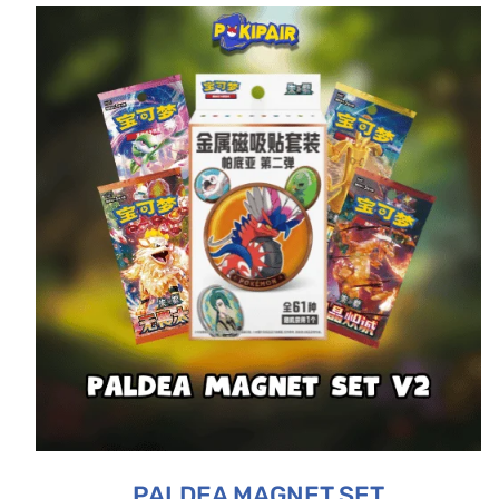
PALDEA MAGNET SET