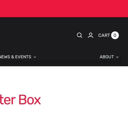
0
CART
NEWS & EVENTS
ABOUT
ter Box