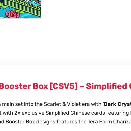
Slim
Booster
Box
quantity
 Booster Box [CSV5] – Simplifie
ain set into the Scarlet & Violet era with ‘
Dark Cryst
et with 2x exclusive Simplified Chinese cards featuring 
d Booster Box designs features the Tera Form Charizard