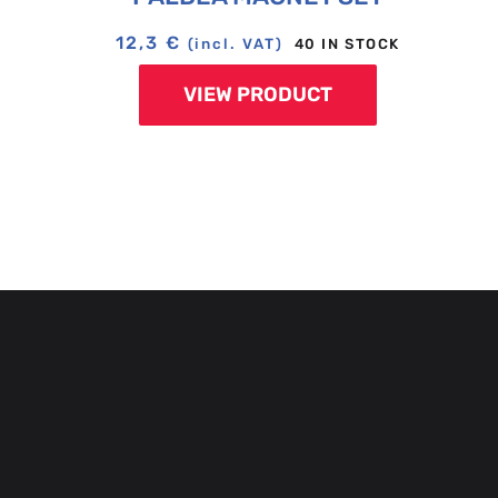
12,3
€
40 IN STOCK
(incl. VAT)
VIEW PRODUCT