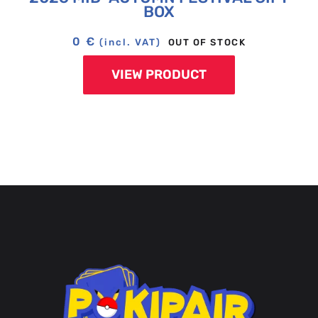
BOX
0
€
OUT OF STOCK
(incl. VAT)
VIEW PRODUCT