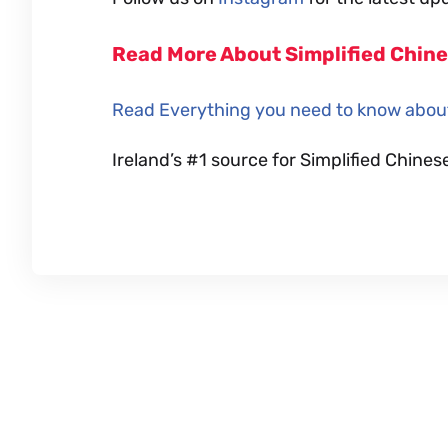
Read More About Simplified Chin
Read Everything you need to know about
Ireland’s #1 source for Simplified Chi