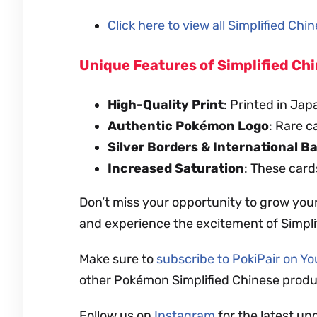
Click here to view all Simplified Ch
Unique Features of Simplified C
High-Quality Print
: Printed in Jap
Authentic Pokémon Logo
: Rare c
Silver Borders & International B
Increased Saturation
: These card
Don’t miss your opportunity to grow you
and experience the excitement of Simpl
Make sure to
subscribe to PokiPair on Y
other Pokémon Simplified Chinese produ
Follow us on
Instagram
for the latest up