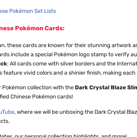
inese Pokémon Set Lists
hinese Pokémon Cards:
an, these cards are known for their stunning artwork a
ards include a special Pokémon logo stamp to verify au
ack
: All cards come with silver borders and the Intern
s feature vivid colors and a shinier finish, making each
r Pokémon collection with the
Dark Crystal Blaze Sl
ified Chinese Pokémon cards!
ouTube
, where we will be unboxing the Dark Crystal Bl
cts.
dates, our personal collection highlights, and more!