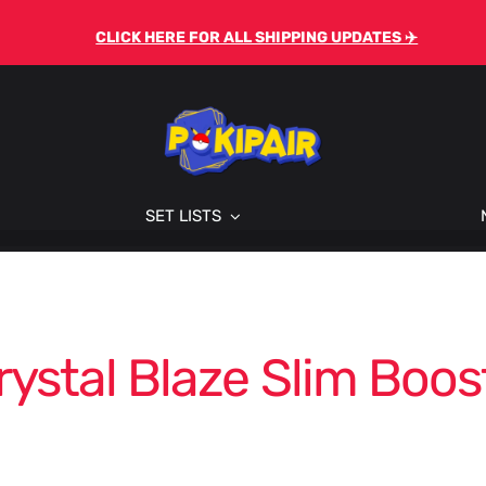
CLICK HERE FOR ALL SHIPPING UPDATES ✈️
SET LISTS
rystal Blaze Slim Boos