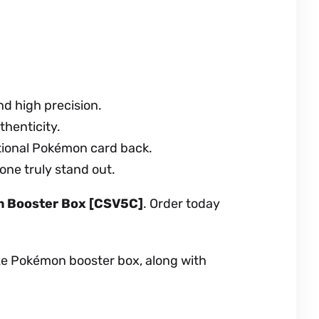
nd high precision.
thenticity.
ational Pokémon card back.
 one truly stand out.
im Booster Box [CSV5C]
. Order today
aze Pokémon booster box, along with