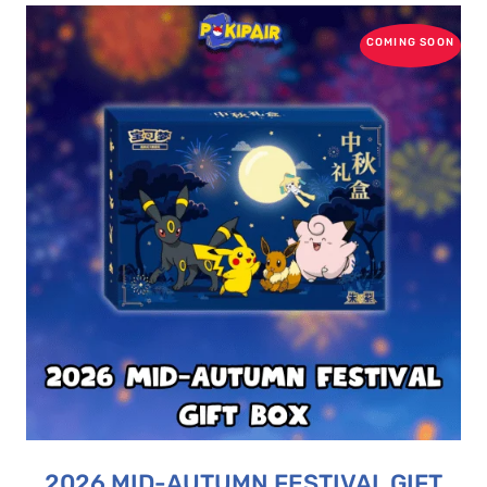
COMING SOON
2026 MID-AUTUMN FESTIVAL GIFT