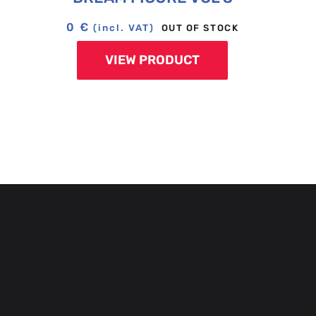
0
€
OUT OF STOCK
(incl. VAT)
VIEW PRODUCT