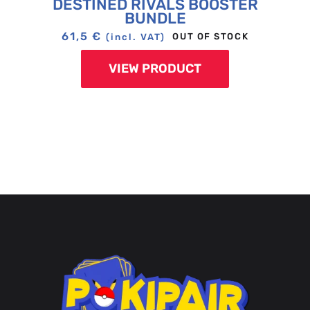
DESTINED RIVALS BOOSTER
BUNDLE
61,5
€
OUT OF STOCK
(incl. VAT)
VIEW PRODUCT