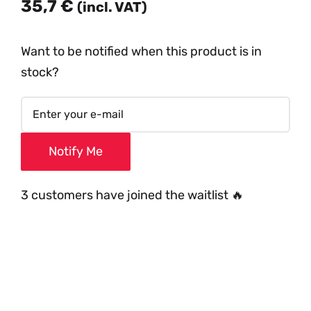
35,7
€
(incl. VAT)
Want to be notified when this product is in
stock?
Notify Me
3 customers have joined the waitlist 🔥