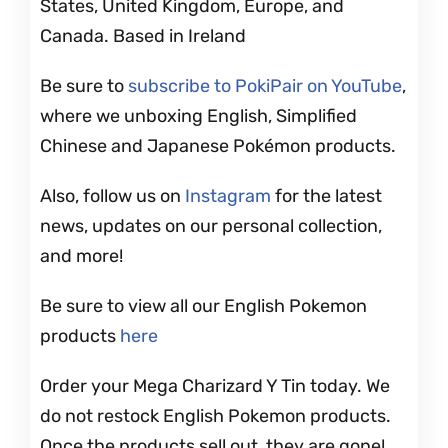
States, United Kingdom, Europe, and
Canada. Based in Ireland
Be sure to
subscribe to PokiPair on YouTube
,
where we unboxing English, Simplified
Chinese and Japanese Pokémon products.
Also, follow us on
Instagram
for the latest
news, updates on our personal collection,
and more!
Be sure to view all our English Pokemon
products
here
Order your Mega Charizard Y Tin today. We
do not restock English Pokemon products.
Once the products sell out, they are gone!