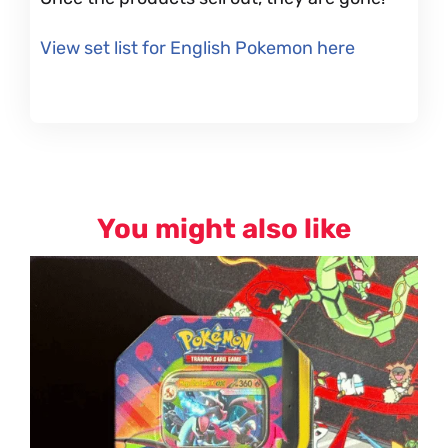
View set list for English Pokemon here
You might also like