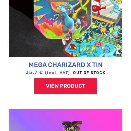
MEGA CHARIZARD X TIN
35,7
€
OUT OF STOCK
(incl. VAT)
VIEW PRODUCT