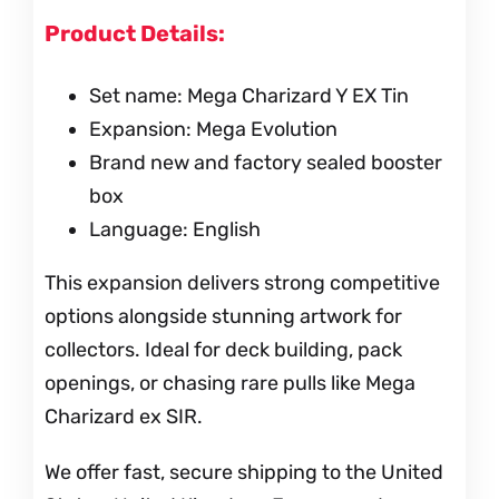
Product Details:
Set name: Mega Charizard Y EX Tin
Expansion: Mega Evolution
Brand new and factory sealed booster
box
Language: English
This expansion delivers strong competitive
options alongside stunning artwork for
collectors. Ideal for deck building, pack
openings, or chasing rare pulls like Mega
Charizard ex SIR.
We offer fast, secure shipping to the United