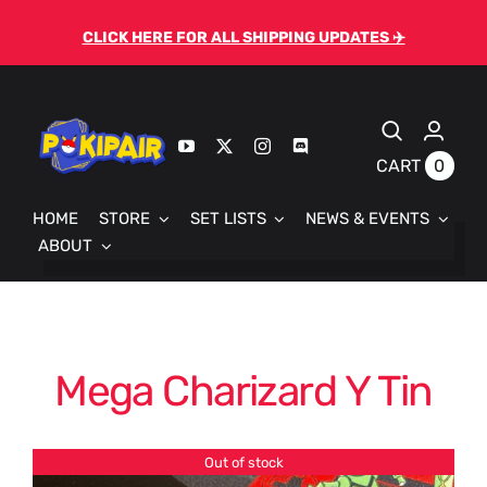
Skip
CLICK HERE FOR ALL SHIPPING UPDATES ✈️
to
content
0
CART
HOME
STORE
SET LISTS
NEWS & EVENTS
ABOUT
Mega Charizard Y Tin
Out of stock