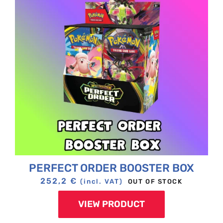
PERFECT ORDER BOOSTER BOX
252,2
€
OUT OF STOCK
(incl. VAT)
VIEW PRODUCT