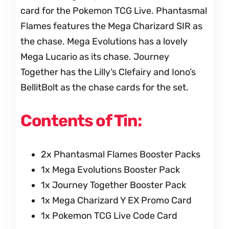
card for the Pokemon TCG Live. Phantasmal
Flames features the Mega Charizard SIR as
the chase. Mega Evolutions has a lovely
Mega Lucario as its chase. Journey
Together has the Lilly’s Clefairy and Iono’s
BellitBolt as the chase cards for the set.
Contents of Tin:
2x Phantasmal Flames Booster Packs
1x Mega Evolutions Booster Pack
1x Journey Together Booster Pack
1x Mega Charizard Y EX Promo Card
1x Pokemon TCG Live Code Card