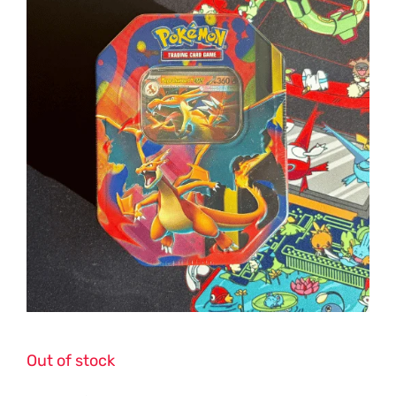
Out of stock