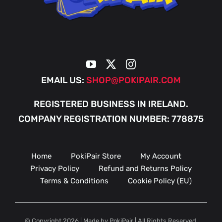
EMAIL US:
SHOP@POKIPAIR.COM
REGISTERED BUSINESS IN IRELAND.
COMPANY REGISTRATION NUMBER: 778875
Home
PokiPair Store
My Account
Privacy Policy
Refund and Returns Policy
Terms & Conditions
Cookie Policy (EU)
© Copyright 2026 | Made by PokiPair | All Rights Reserved