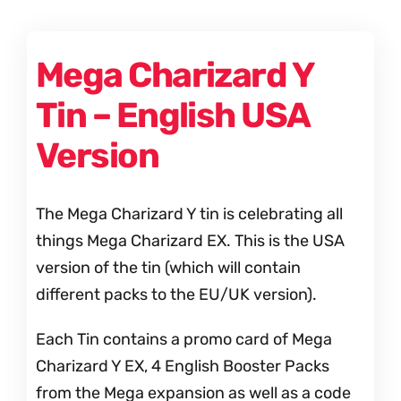
Mega Charizard Y
Tin – English USA
Version
The Mega Charizard Y tin is celebrating all
things Mega Charizard EX. This is the USA
version of the tin (which will contain
different packs to the EU/UK version).
Each Tin contains a promo card of Mega
Charizard Y EX, 4 English Booster Packs
from the Mega expansion as well as a code