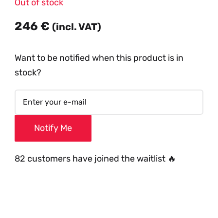
Out of stock
246
€
(incl. VAT)
Want to be notified when this product is in
stock?
Notify Me
82 customers have joined the waitlist 🔥