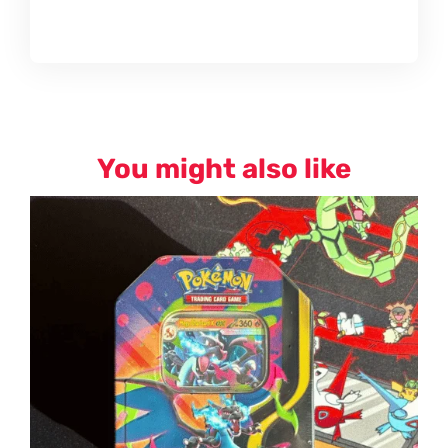
You might also like