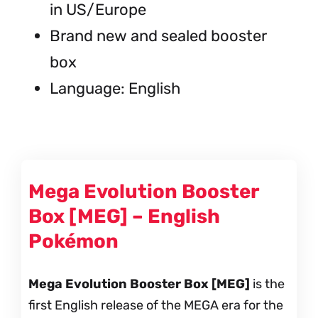
in US/Europe
Brand new and sealed booster
box
Language: English
Mega Evolution Booster
Box [MEG] – English
Pokémon
Mega Evolution Booster Box [MEG]
is the
first English release of the MEGA era for the