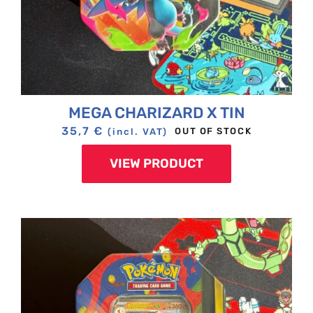
MEGA CHARIZARD X TIN
35,7
€
OUT OF STOCK
(incl. VAT)
VIEW PRODUCT