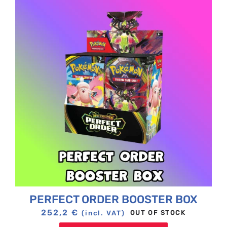
PERFECT ORDER BOOSTER BOX
252,2
€
OUT OF STOCK
(incl. VAT)