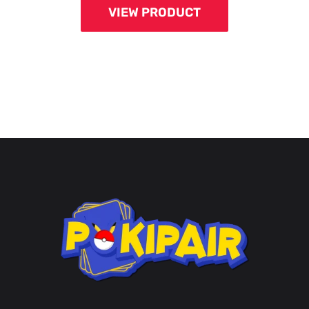
VIEW PRODUCT