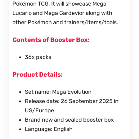
Pokémon TCG. It will showcase Mega
Lucario and Mega Gardevior along with
other Pokémon and trainers/items/tools.
Contents of Booster Box:
36x packs
Product Details:
Set name: Mega Evolution
Release date: 26 September 2025 in
US/Europe
Brand new and sealed booster box
Language: English