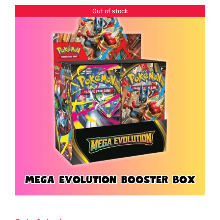
Out of stock