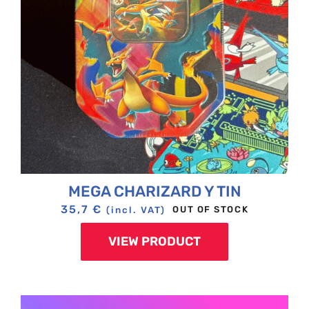
MEGA CHARIZARD Y TIN
35,7
€
OUT OF STOCK
(incl. VAT)
VIEW PRODUCT