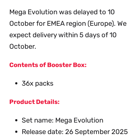
Mega Evolution was delayed to 10
October for EMEA region (Europe). We
expect delivery within 5 days of 10
October.
Contents of Booster Box:
36x packs
Product Details:
Set name: Mega Evolution
Release date: 26 September 2025