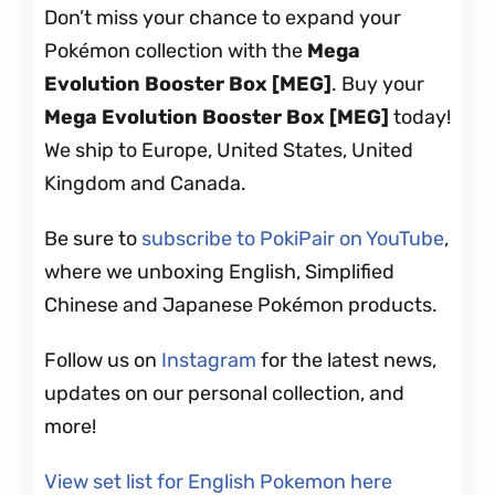
Don’t miss your chance to expand your
Pokémon collection with the
Mega
Evolution Booster Box [MEG]
. Buy your
Mega Evolution Booster Box [MEG]
today!
We ship to Europe, United States, United
Kingdom and Canada.
Be sure to
subscribe to PokiPair on YouTube
,
where we unboxing English, Simplified
Chinese and Japanese Pokémon products.
Follow us on
Instagram
for the latest news,
updates on our personal collection, and
more!
View set list for English Pokemon here