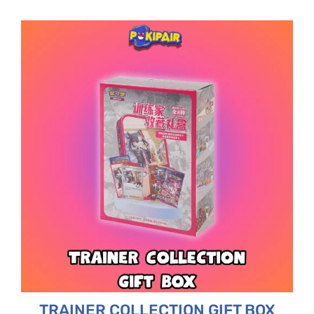
TRAINER COLLECTION GIFT BOX