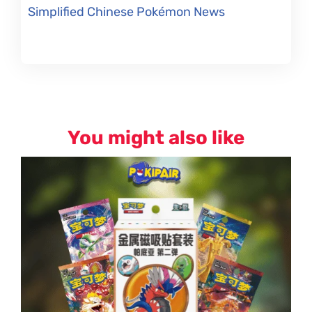
Simplified Chinese Pokémon News
You might also like