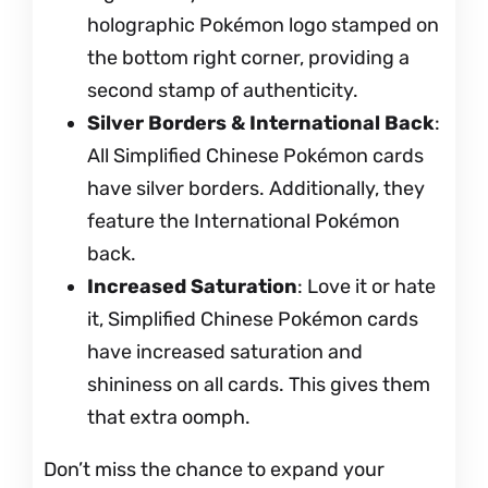
holographic Pokémon logo stamped on
the bottom right corner, providing a
second stamp of authenticity.
Silver Borders & International Back
:
All Simplified Chinese Pokémon cards
have silver borders. Additionally, they
feature the International Pokémon
back.
Increased Saturation
: Love it or hate
it, Simplified Chinese Pokémon cards
have increased saturation and
shininess on all cards. This gives them
that extra oomph.
Don’t miss the chance to expand your