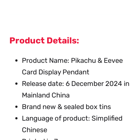
Product Details:
Product Name: Pikachu & Eevee
Card Display Pendant
Release date: 6 December 2024 in
Mainland China
Brand new & sealed box tins
Language of product: Simplified
Chinese