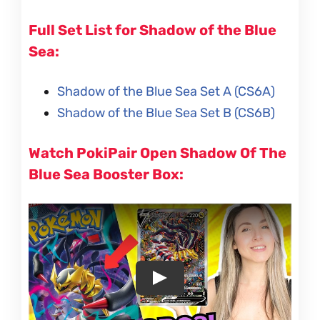
Full Set List for Shadow of the Blue
Sea:
Shadow of the Blue Sea Set A (CS6A)
Shadow of the Blue Sea Set B (CS6B)
Watch PokiPair Open Shadow Of The
Blue Sea Booster Box: