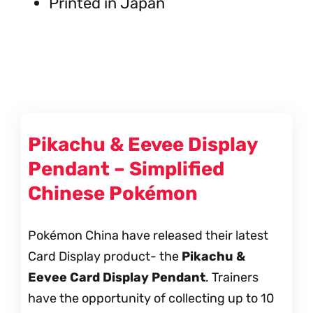
Printed in Japan
Pikachu & Eevee Display
Pendant – Simplified
Chinese Pokémon
Pokémon China have released their latest
Card Display product- the
Pikachu &
Eevee Card Display Pendant
. Trainers
have the opportunity of collecting up to 10