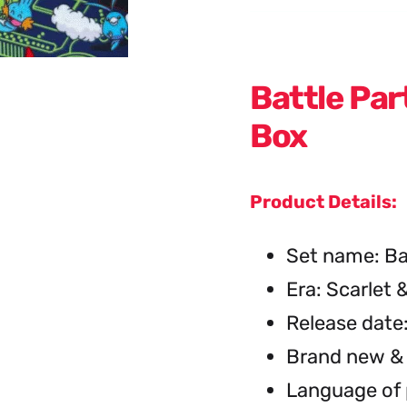
Battle Pa
Box
Product Details:
Set name: Ba
Era: Scarlet &
Release date
Brand new & 
Language of