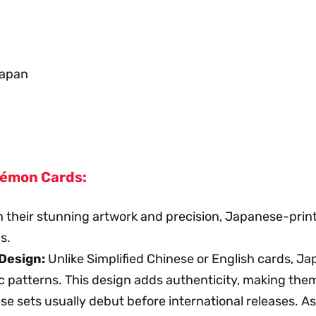
Japan
kémon Cards:
 their stunning artwork and precision, Japanese-print
s.
Design:
Unlike Simplified Chinese or English cards, J
c patterns. This design adds authenticity, making them 
 sets usually debut before international releases. As 