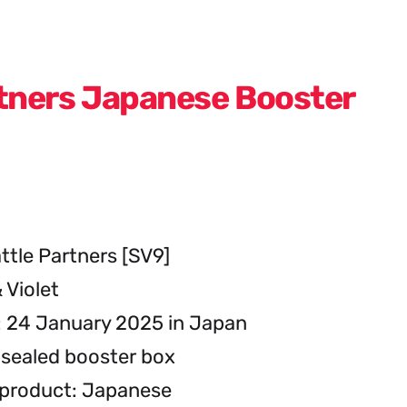
rtners Japanese Booster
ttle Partners [SV9]
 Violet
: 24 January 2025 in Japan
sealed booster box
 product: Japanese