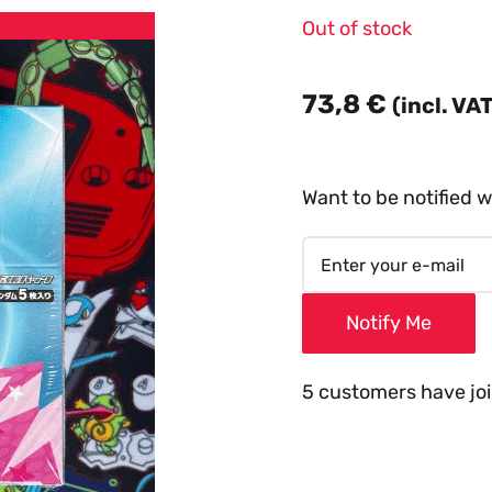
Out of stock
73,8
€
(incl. VA
Want to be notified w
Notify Me
5 customers have join