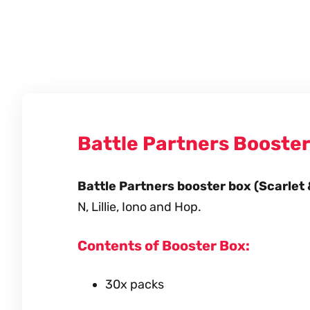
Battle Partners Booste
Battle Partners booster box (Scarlet 
N, Lillie, Iono and Hop.
Contents of Booster Box:
30x packs