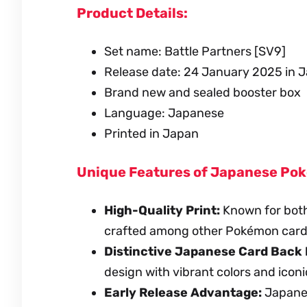
Product Details:
Set name: Battle Partners [SV9]
Release date: 24 January 2025 in 
Brand new and sealed booster box
Language: Japanese
Printed in Japan
Unique Features of Japanese Po
High-Quality Print:
Known for both
crafted among other Pokémon card
Distinctive Japanese Card Back 
design with vibrant colors and iconi
Early Release Advantage:
Japanese