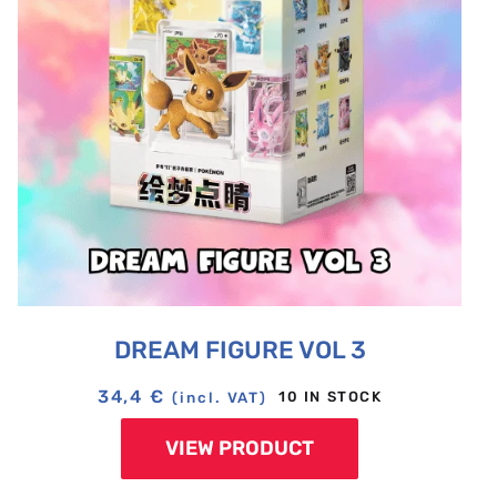
DREAM FIGURE VOL 3
34,4
€
10 IN STOCK
(incl. VAT)
VIEW PRODUCT