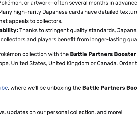
 Pokémon, or artwork—often several months in advance
any high-rarity Japanese cards have detailed textur
hat appeals to collectors.
bility:
Thanks to stringent quality standards, Japanes
 collectors and players benefit from longer-lasting qual
Pokémon collection with the
Battle Partners Booster
ope, United States, United Kingdom or Canada. Order to
Tube
, where we’ll be unboxing the
Battle Partners Bo
ws, updates on our personal collection, and more!