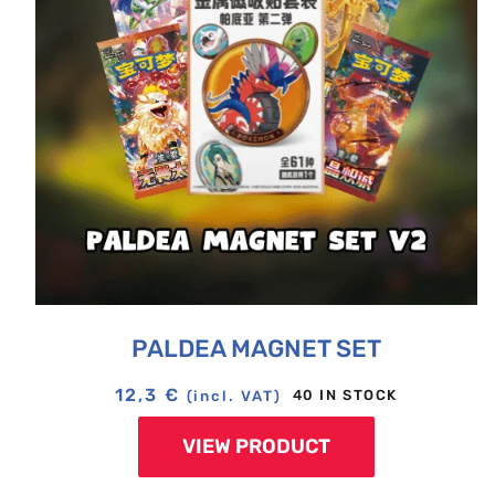
PALDEA MAGNET SET
12,3
€
40 IN STOCK
(incl. VAT)
VIEW PRODUCT