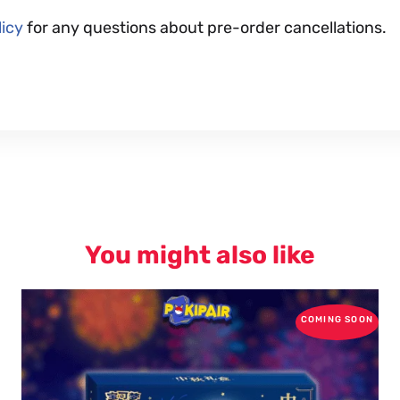
icy
for any questions about pre-order cancellations.
You might also like
COMING SOON