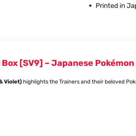
Printed in J
r Box [SV9] – Japanese Pokémon
& Violet)
highlights the Trainers and their beloved Pok