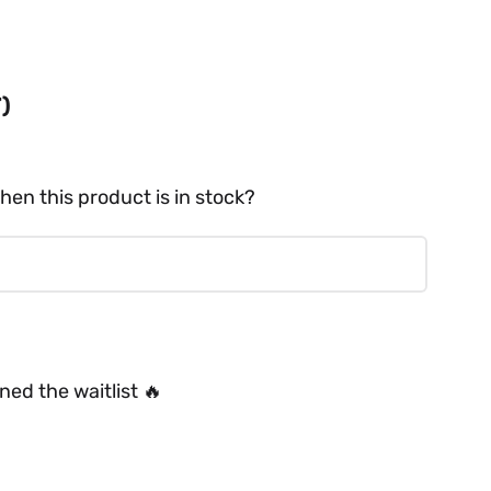
T)
hen this product is in stock?
ed the waitlist 🔥