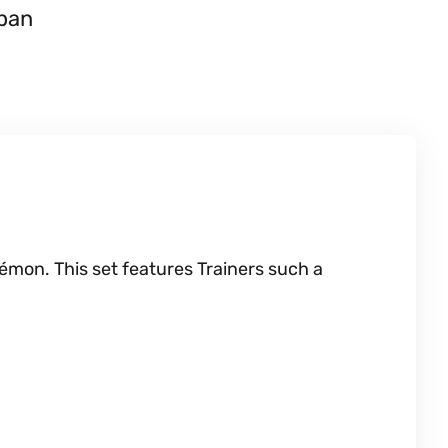
apan
émon. This set features Trainers such a