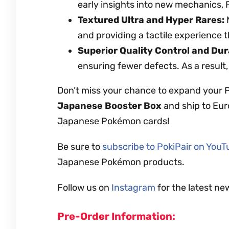
early insights into new mechanics,
Textured Ultra and Hyper Rares:
M
and providing a tactile experience t
Superior Quality Control and Dura
ensuring fewer defects. As a result,
Don’t miss your chance to expand your 
Japanese Booster Box
and ship to Eur
Japanese Pokémon cards!
Be sure to
subscribe to PokiPair on You
Japanese Pokémon products.
Follow us on
Instagram
for the latest ne
Pre-Order Information: