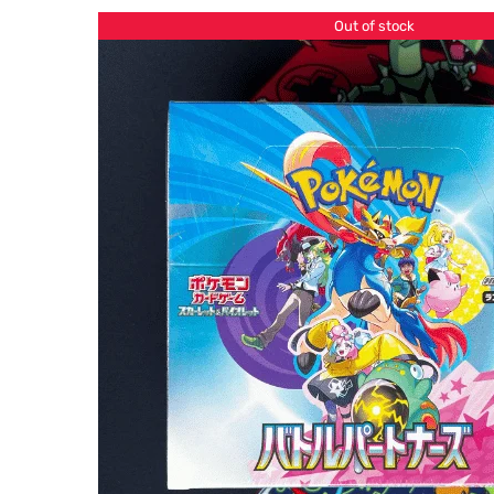
Out of stock