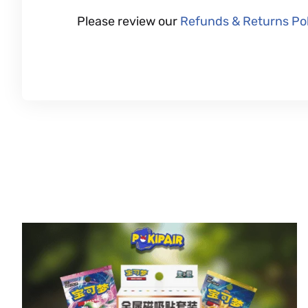
Please review our
Refunds & Returns Pol