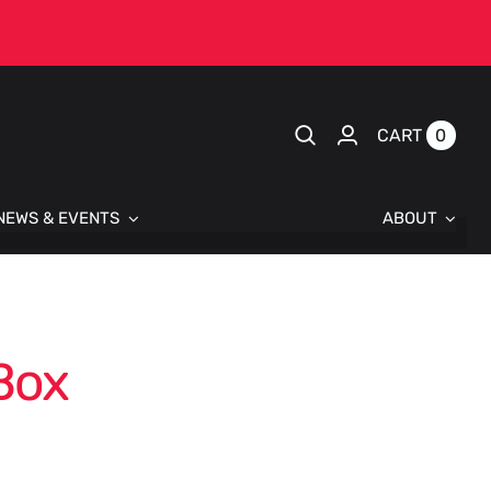
0
CART
NEWS & EVENTS
ABOUT
Box