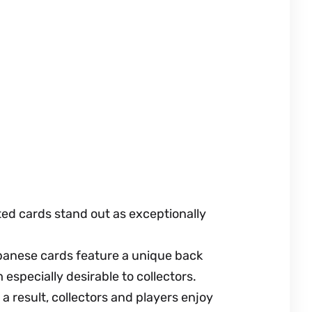
ed cards stand out as exceptionally
apanese cards feature a unique back
especially desirable to collectors.
a result, collectors and players enjoy