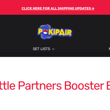
CLICK HERE FOR ALL SHIPPING UPDATES ✈️
SET LISTS
ttle Partners Booster 