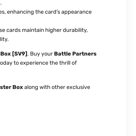
.
es, enhancing the card’s appearance
e cards maintain higher durability,
ity.
 Box [SV9]
. Buy your
Battle Partners
day to experience the thrill of
oster Box
along with other exclusive