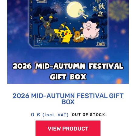
2026 MID-AUTUMN FESTIVAL GIFT
BOX
0
€
OUT OF STOCK
(incl. VAT)
VIEW PRODUCT