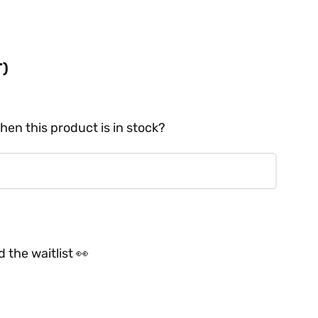
T)
hen this product is in stock?
 the waitlist 👀