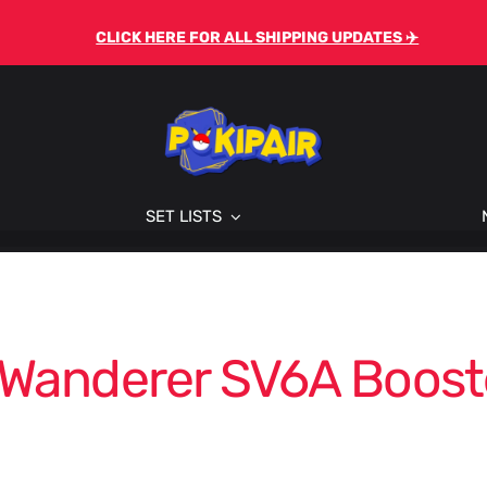
CLICK HERE FOR ALL SHIPPING UPDATES ✈️
SET LISTS
 Wanderer SV6A Boost