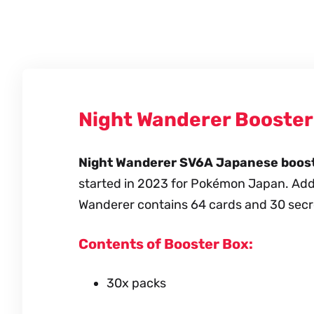
Night Wanderer Booste
Night Wanderer SV6A Japanese booste
started in 2023 for Pokémon Japan. Addit
Wanderer contains 64 cards and 30 secr
Contents of Booster Box:
30x packs