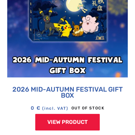
2026 MID-AUTUMN FESTIVAL GIFT
BOX
0
€
OUT OF STOCK
(incl. VAT)
VIEW PRODUCT