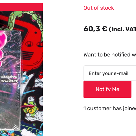
Out of stock
60,3
€
(incl. VA
Want to be notified w
Notify Me
1 customer has joined