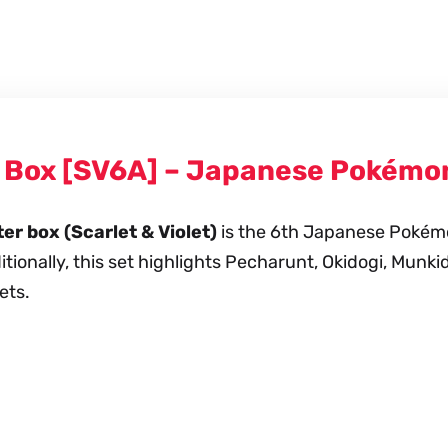
r Box [SV6A] – Japanese Pokémo
r box (Scarlet & Violet)
is the 6th Japanese Pokémon
ionally, this set highlights Pecharunt, Okidogi, Munki
ets.