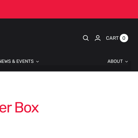
0
CART
NEWS & EVENTS
ABOUT
er Box