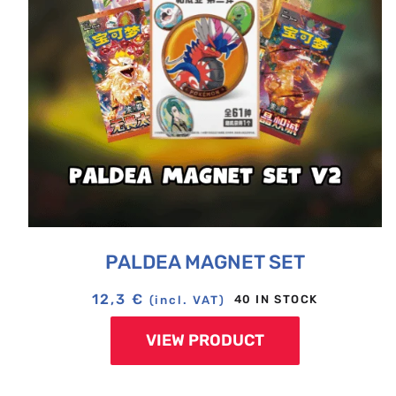
PALDEA MAGNET SET
12,3
€
40 IN STOCK
(incl. VAT)
VIEW PRODUCT