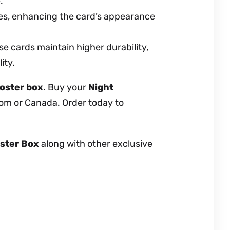
.
es, enhancing the card’s appearance
e cards maintain higher durability,
ity.
oster box
. Buy your
Night
dom or Canada. Order today to
ster Box
along with other exclusive