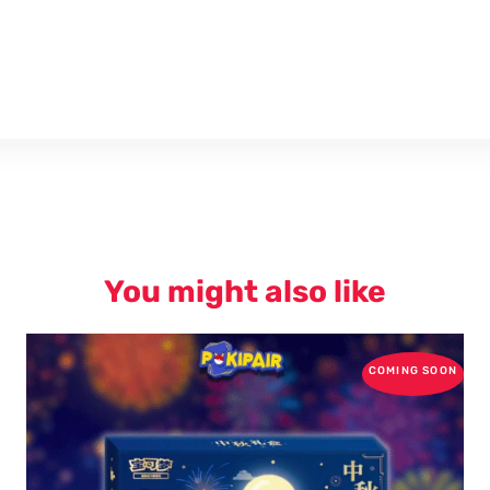
You might also like
COMING SOON