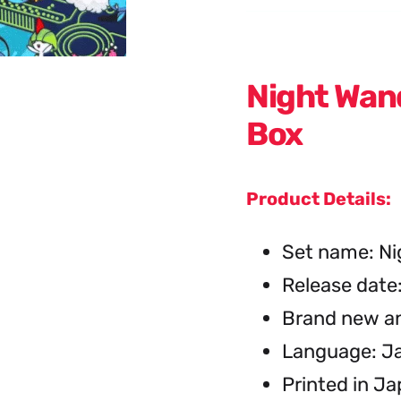
Night Wan
Box
Product Details:
Set name: Ni
Release date
Brand new an
Language: J
Printed in J