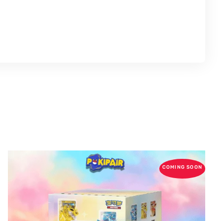
COMING SOON