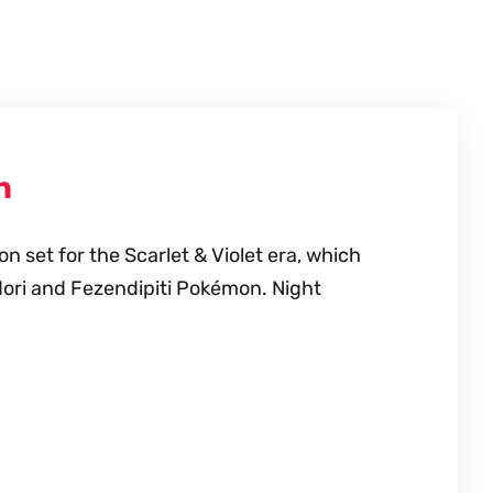
n
 set for the Scarlet & Violet era, which
dori and Fezendipiti Pokémon. Night