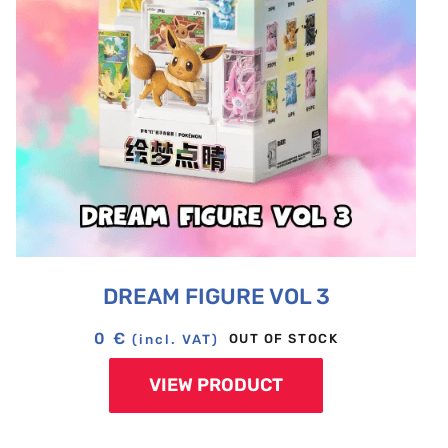
DREAM FIGURE VOL 3
0
€
OUT OF STOCK
(incl. VAT)
VIEW PRODUCT