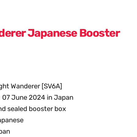
derer Japanese Booster
ght Wanderer [SV6A]
: 07 June 2024 in Japan
d sealed booster box
apanese
apan