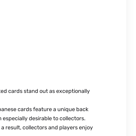
ed cards stand out as exceptionally
apanese cards feature a unique back
especially desirable to collectors.
a result, collectors and players enjoy