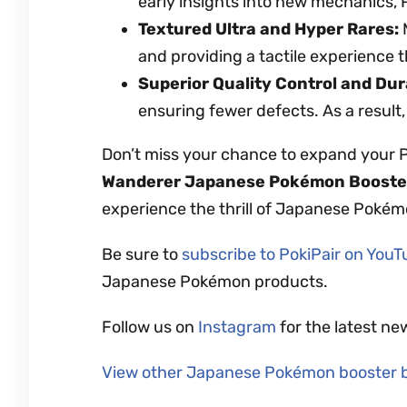
early insights into new mechanics,
Textured Ultra and Hyper Rares:
M
and providing a tactile experience t
Superior Quality Control and Dura
ensuring fewer defects. As a result,
Don’t miss your chance to expand your 
Wanderer
Japanese Pokémon Booste
experience the thrill of Japanese Pokém
Be sure to
subscribe to PokiPair on You
Japanese Pokémon products.
Follow us on
Instagram
for the latest ne
View other Japanese Pokémon booster 