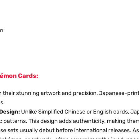
an
kémon Cards:
 their stunning artwork and precision, Japanese-print
s.
Design:
Unlike Simplified Chinese or English cards, J
c patterns. This design adds authenticity, making them 
 sets usually debut before international releases. As 