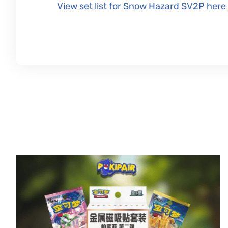
View set list for Snow Hazard SV2P here