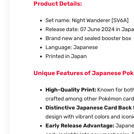
Product Details:
Set name: Night Wanderer [SV6A]
Release date: 07 June 2024 in Jap
Brand new and sealed booster box
Language: Japanese
Printed in Japan
Unique Features of Japanese Po
High-Quality Print:
Known for both
crafted among other Pokémon card
Distinctive Japanese Card Back 
design with vibrant colors and iconi
Early Release Advantage:
Japanese