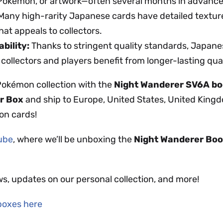
 Pokémon, or artwork—often several months in advance
any high-rarity Japanese cards have detailed textur
hat appeals to collectors.
bility:
Thanks to stringent quality standards, Japanes
 collectors and players benefit from longer-lasting qual
Pokémon collection with the
Night Wanderer SV6A bo
r Box
and ship to Europe, United States, United King
on cards!
Tube
, where we’ll be unboxing the
Night Wanderer
Boo
ws, updates on our personal collection, and more!
boxes here