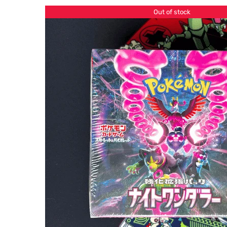
Out of stock